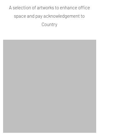
A selection of artworks to enhance office
space and pay acknowledgement to
Country