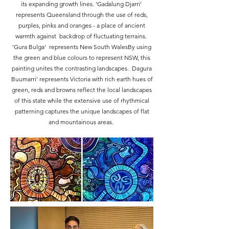
its expanding growth lines. 'Gadalung Djarri'
represents Queensland through the use of reds,
purples, pinks and oranges - a place of ancient
warmth against backdrop of fluctuating terrains. ​
'Gura Bulga' represents New South WalesBy using
the green and blue colours to represent NSW, this
painting unites the contrasting landscapes. Dagura
Buumarri' represents Victoria with rich earth hues of
green, reds and browns reflect the local landscapes
of this state while the extensive use of rhythmical
patterning captures the unique landscapes of flat
and mountainous areas.