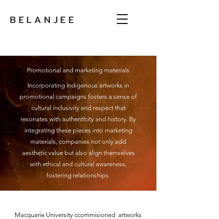
BELANJEE
Promotional and marketing materials
Incorporating Indigenous artworks in
promotional campaigns fosters a sense of
cultural inclusivity and respect that
resonates with authenticity and history. By
integrating these pieces into marketing
materials, companies not only add
aesthetic value but also align themselves
with ethical and cultural awareness,
fostering relationships
Macquarie University ccommisioned artworks