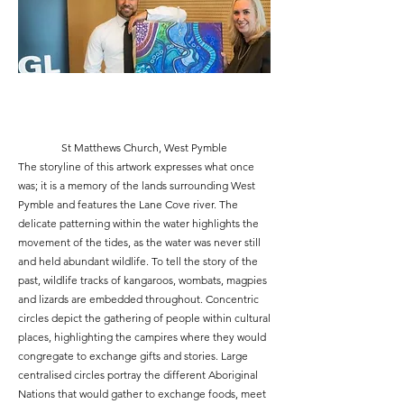
St Matthews Church, West Pymble
The storyline of this artwork expresses what once
was; it is a memory of the lands surrounding West
Pymble and features the Lane Cove river. The
delicate patterning within the water highlights the
movement of the tides, as the water was never still
and held abundant wildlife. To tell the story of the
past, wildlife tracks of kangaroos, wombats, magpies
and lizards are embedded throughout. Concentric
circles depict the gathering of people within cultural
places, highlighting the campires where they would
congregate to exchange gifts and stories. Large
centralised circles portray the different Aboriginal
Nations that would gather to exchange foods, meet