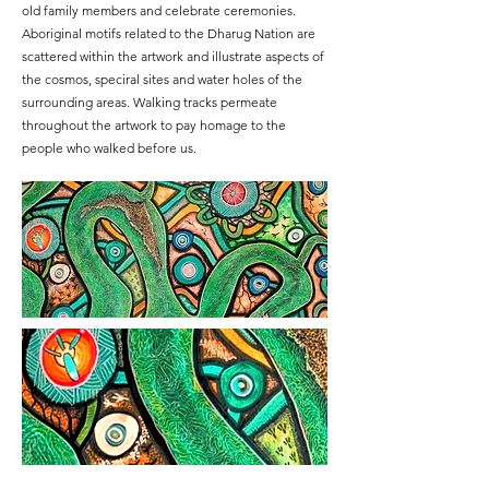
old family members and celebrate ceremonies.
Aboriginal motifs related to the Dharug Nation are
scattered within the artwork and illustrate aspects of
the cosmos, speciral sites and water holes of the
surrounding areas. Walking tracks permeate
throughout the artwork to pay homage to the
people who walked before us.