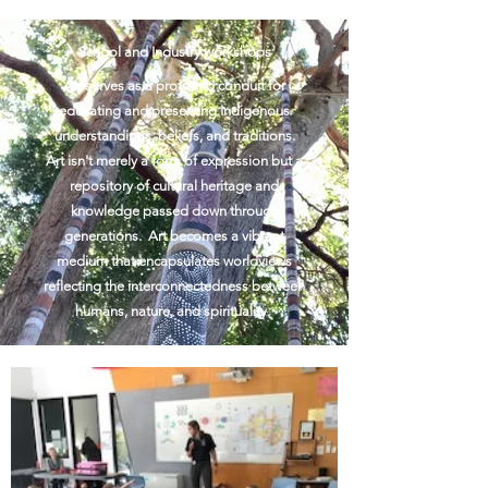
School and Industry workshops
Art serves as a profound conduit for
educating and preserving Indigenous
understandings, beliefs, and traditions.
Art isn't merely a form of expression but a
repository of cultural heritage and
knowledge passed down through
generations. Art becomes a vibrant
medium that encapsulates worldviews
reflecting the interconnectedness between
humans, nature, and spirituality.