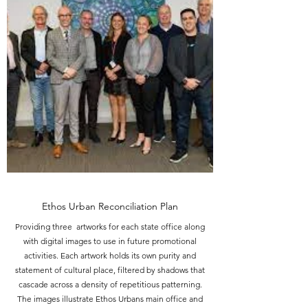
Ethos Urban Reconciliation Plan
Providing three artworks for each state office along
with digital images to use in future promotional
activities. Each artwork holds its own purity and
statement of cultural place, filtered by shadows that
cascade across a density of repetitious patterning.
The images illustrate Ethos Urbans main office and