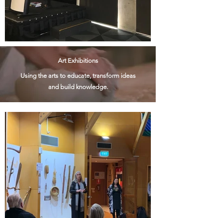
Art Exhibitions
Using the arts to educate, transform ideas
and build knowledge.